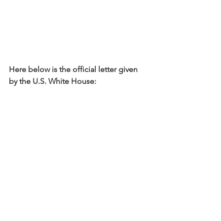
Here below is the official letter given 
by the U.S. White House: