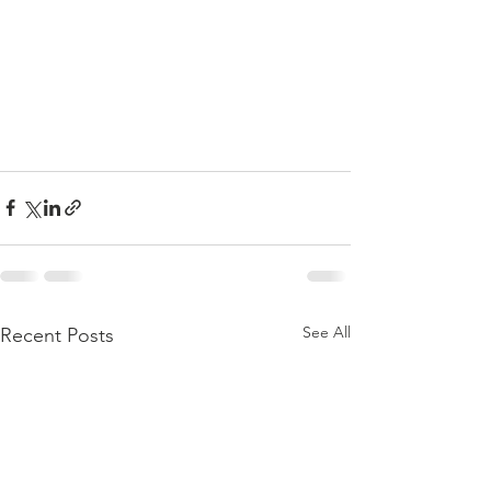
See All
Recent Posts