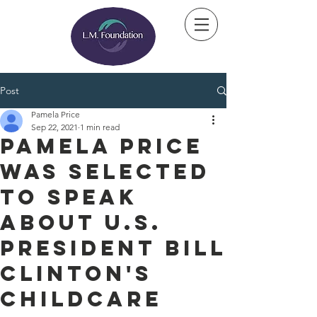
Post
Pamela Price
Sep 22, 2021
1 min read
Pamela Price
was selected
to speak
about U.S.
President Bill
Clinton's
Childcare