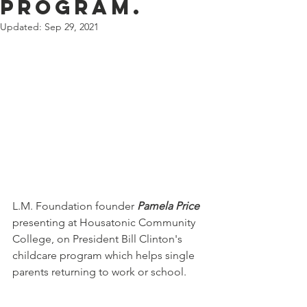
Program.
Updated:
Sep 29, 2021
L.M. Foundation founder 
Pamela Price
presenting at Housatonic Community 
College, on President Bill Clinton's 
childcare program which helps single 
parents returning to work or school.