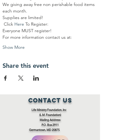
We giving away free non perishable food items 
each month.
Supplies are limited!
 Click 
Here
To Register:
Everyone MUST register!
For more information contact us at:
Show More
Share this event
Contact Us
Life Ministry Foundation, Inc
(L.M. Foundation)
Mailing Address:
P.O. Box 2911
Germantown, MD 20875