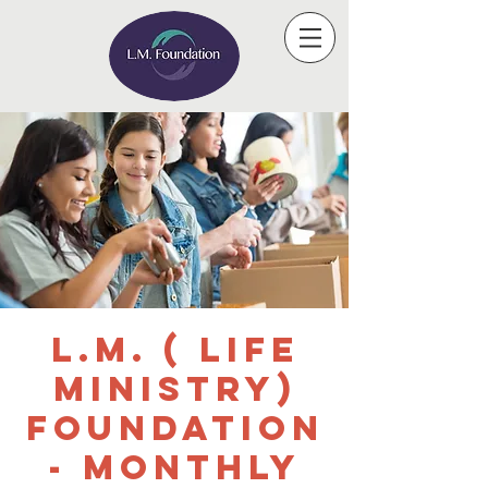
L.M. ( Life
Ministry)
Foundation
- Monthly