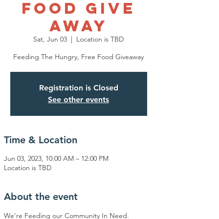
Food Give
Away
Sat, Jun 03
  |  
Location is TBD
Feeding The Hungry, Free Food Giveaway
Registration is Closed
See other events
Time & Location
Jun 03, 2023, 10:00 AM – 12:00 PM
Location is TBD
About the event
We’re Feeding our Community In Need.