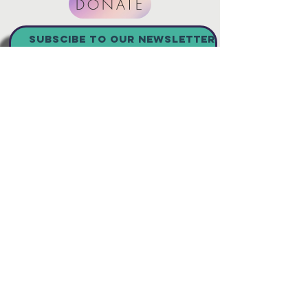
DONATE
SUBSCibe to our newsletter
Join
Connect with us
501(c)3 nonprofit CHRISTIAN
organization Registered Charity