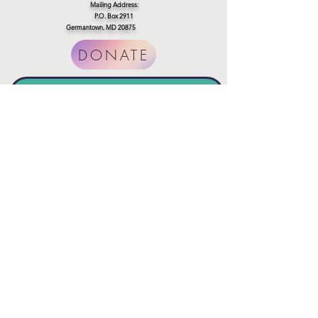
Mailing Address:
P.O. Box 2911
Germantown, MD 20875
DONATE
SUBSCibe to our newsletter
Join
Connect with us