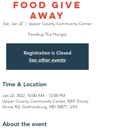
Food Give
Away
Sat, Jan 22
  |  
Upper County Community Center
Feeding The Hungry
Registration is Closed
See other events
Time & Location
Jan 22, 2022, 10:00 AM – 12:00 PM
Upper County Community Center, 8201 Emory
Grove Rd, Gaithersburg, MD 20877, USA
About the event