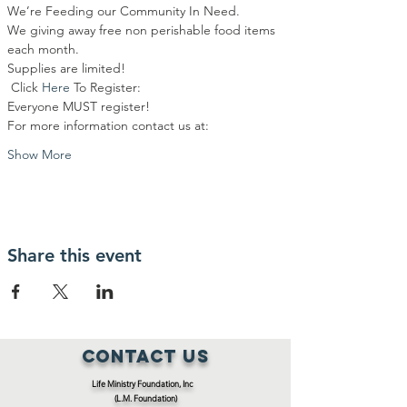
We’re Feeding our Community In Need.
We giving away free non perishable food items 
each month.
Supplies are limited!
 Click 
Here
To Register:
Everyone MUST register!
For more information contact us at:
Show More
Share this event
Contact Us
Life Ministry Foundation, Inc
(L.M. Foundation)