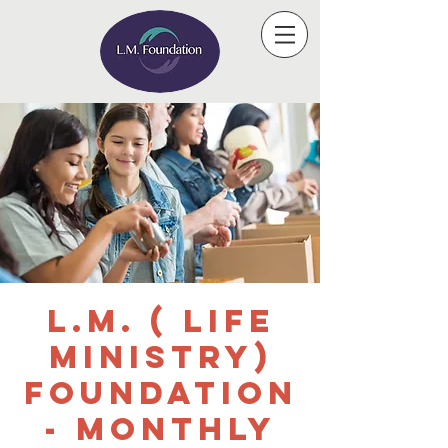
L.M. ( Life
Ministry)
Foundation
- Monthly