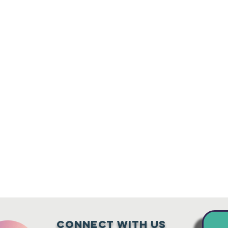
Connect with us