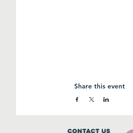
Share this event
Contact Us