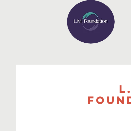
L
Foun