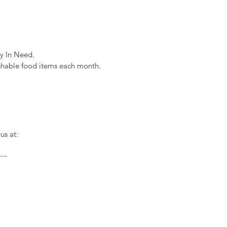
y In Need.
shable food items each month.
us at:
org