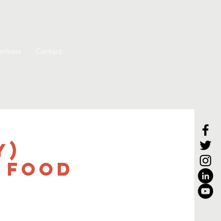
artners
Contact
y)
 Food