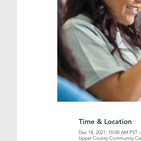
Time & Location
Dec 18, 2021, 10:00 AM PST 
Upper County Community Cen