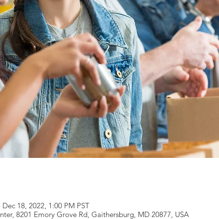
– Dec 18, 2022, 1:00 PM PST
ter, 8201 Emory Grove Rd, Gaithersburg, MD 20877, USA