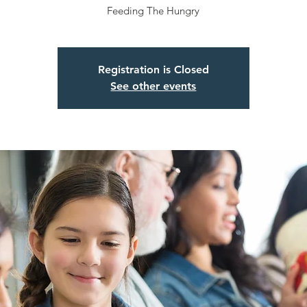
Feeding The Hungry
Registration is Closed
See other events