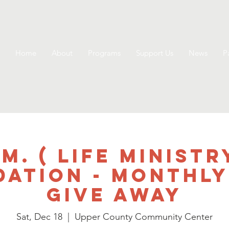
Home
About
Programs
Support Us
News
P
.M. ( Life Ministr
dation - Monthly
Give Away
Sat, Dec 18
  |  
Upper County Community Center