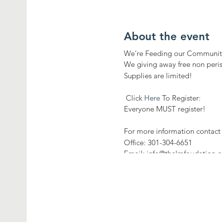
About the event
We’re Feeding our Communit
We giving away free non peri
Supplies are limited!
Click
Here
To Register:
Everyone MUST register!
For more information contact 
Office: 301-304-6651
Email: info@thelmfoudation.