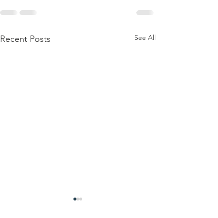
See All
Recent Posts