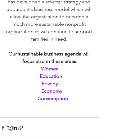
has developed a smarter strategy and 
updated it's business model which will 
allow the organization to become a 
much more sustainable nonprofit 
organization as we continue to support 
families in need. 
Our sustainable business agenda will 
focus also in these areas:
Women
  Education
Poverty
   Economy
     Consumption