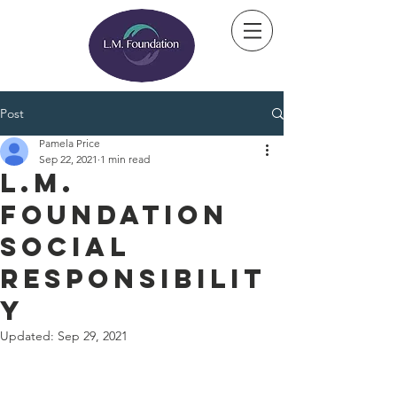
Post
Pamela Price
Sep 22, 2021
1 min read
L.M.
Foundation
Social
Responsibilit
y
Updated:
Sep 29, 2021