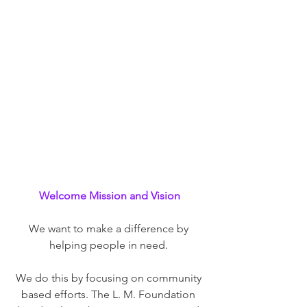
Welcome Mission and Vision
We want to make a difference by 
helping people in need. 
We do this by focusing on community 
based efforts. The L. M. Foundation 